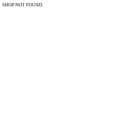
SHOP NOT FOUND