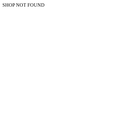
SHOP NOT FOUND